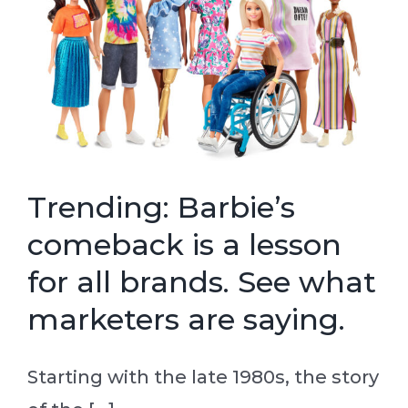
Trending: Barbie’s
comeback is a lesson
for all brands. See what
marketers are saying.
Starting with the late 1980s, the story