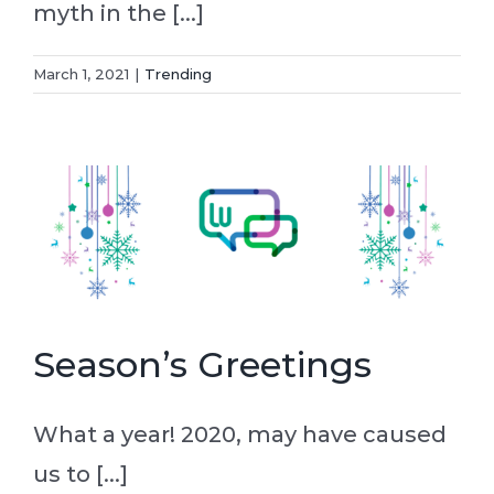
myth in the [...]
March 1, 2021
|
Trending
Season’s Greetings
What a year! 2020, may have caused
us to [...]