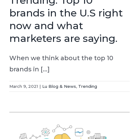
Trending: Top 10
brands in the U.S right
now and what
marketers are saying.
When we think about the top 10
brands in [...]
March 9, 2021
|
Lu Blog & News
,
Trending