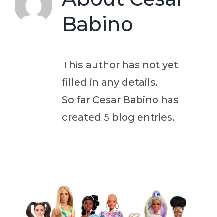
Babino
Connect
This author has not yet
filled in any details.
So far Cesar Babino has
created 5 blog entries.