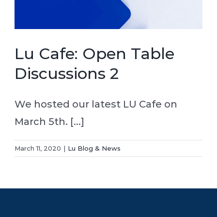
Lu Cafe: Open Table
Discussions 2
We hosted our latest LU Cafe on
March 5th. [...]
March 11, 2020
|
Lu Blog & News