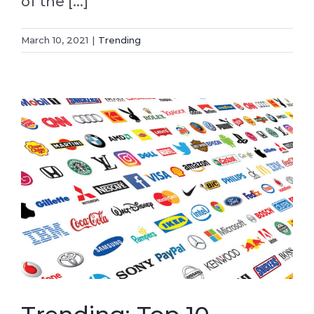
of the [...]
March 10, 2021
|
Trending