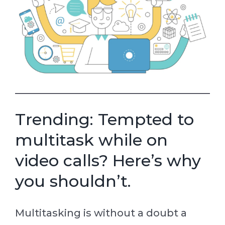
Trending: Tempted to
multitask while on
video calls? Here’s why
you shouldn’t.
Multitasking is without a doubt a