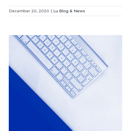
December 20, 2020
|
Lu Blog & News