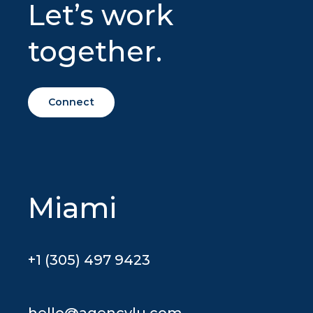
Let’s work
together.
Connect
Miami
+1 (305) 497 9423
hello@agencylu.com