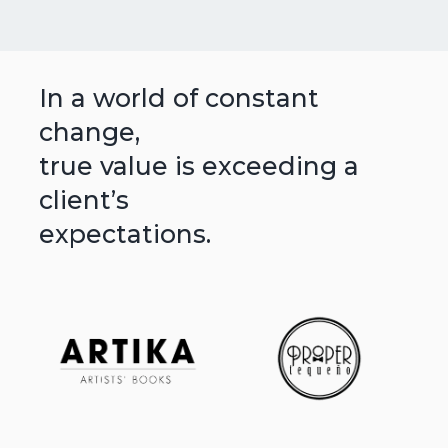
In a world of constant
change,
true value is exceeding a
client’s
expectations.