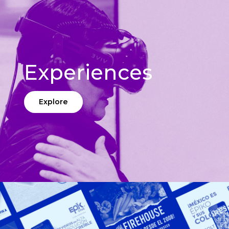
Experiences
Explore