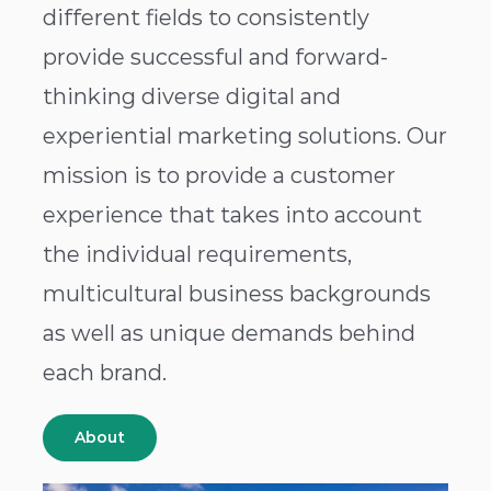
different fields to consistently
provide successful and forward-
thinking diverse digital and
experiential marketing solutions. Our
mission is to provide a customer
experience that takes into account
the individual requirements,
multicultural business backgrounds
as well as unique demands behind
each brand.
About