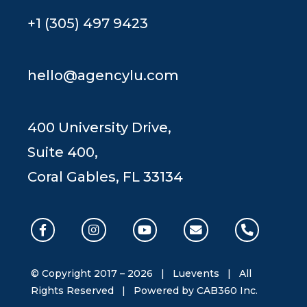
+1 (305) 497 9423
hello@agencylu.com
400 University Drive,
Suite 400,
Coral Gables, FL 33134
© Copyright 2017 –
2026 | Luevents | All
Rights Reserved | Powered by
CAB360 Inc.