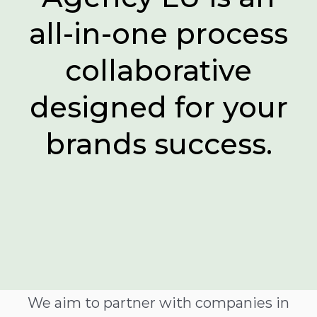
all-in-one process
collaborative
designed for your
brands success.
We aim to partner with companies in