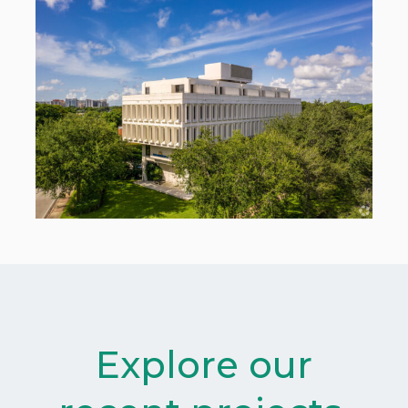
Explore our