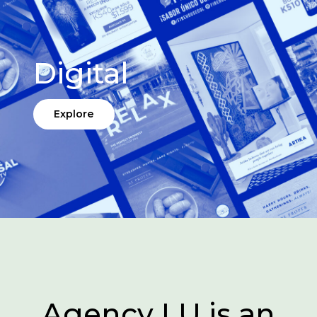
Digital
Explore
Agency LU is an