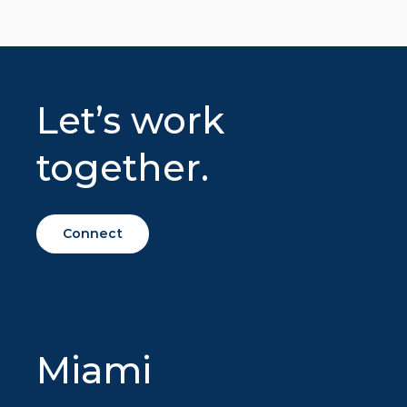
Let’s work
together.
Connect
Miami