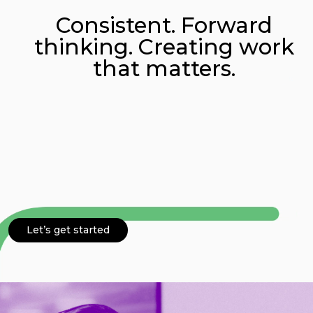
Consistent. Forward
Connect
thinking. Creating work
that matters.
Let’s get started