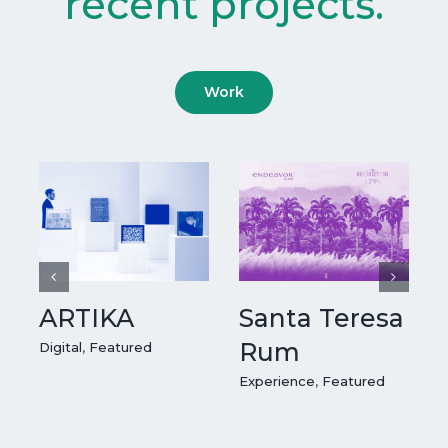
recent projects.
Work
ARTIKA
Santa Teresa
Rum
Digital
,
Featured
Experience
,
Featured
E