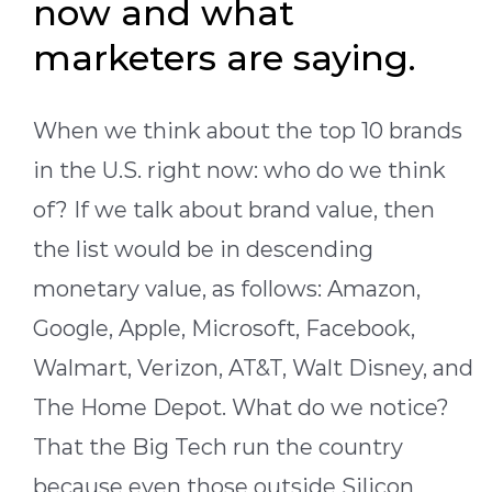
now and what
marketers are saying.
When we think about the top 10 brands
in the U.S. right now: who do we think
of? If we talk about brand value, then
the list would be in descending
monetary value, as follows: Amazon,
Google, Apple, Microsoft, Facebook,
Walmart, Verizon, AT&T, Walt Disney, and
The Home Depot. What do we notice?
That the Big Tech run the country
because even those outside Silicon