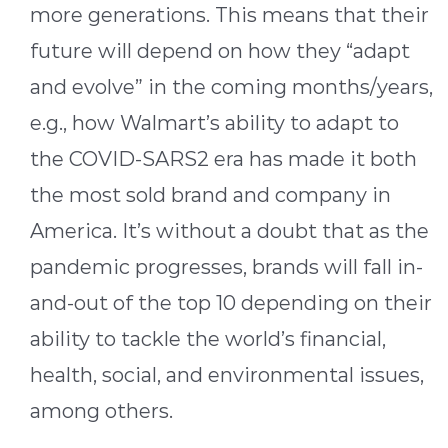
more generations. This means that their
future will depend on how they “adapt
and evolve” in the coming months/years,
e.g., how Walmart’s ability to adapt to
the COVID-SARS2 era has made it both
the most sold brand and company in
America. It’s without a doubt that as the
pandemic progresses, brands will fall in-
and-out of the top 10 depending on their
ability to tackle the world’s financial,
health, social, and environmental issues,
among others.