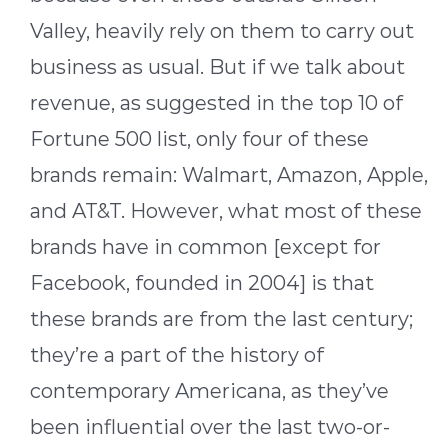
Valley, heavily rely on them to carry out
business as usual. But if we talk about
revenue, as suggested in the top 10 of
Fortune 500 list, only four of these
brands remain: Walmart, Amazon, Apple,
and AT&T. However, what most of these
brands have in common [except for
Facebook, founded in 2004] is that
these brands are from the last century;
they’re a part of the history of
contemporary Americana, as they’ve
been influential over the last two-or-