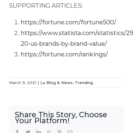
SUPPORTING ARTICLES:
https://fortune.com/fortune500/
https://www.statista.com/statistics/2
20-us-brands-by-brand-value/
https://fortune.com/rankings/
March 9, 2021
|
Lu Blog & News
,
Trending
Share This Story, Choose
Your Platform!
Facebook
Twitter
LinkedIn
WhatsApp
Pinterest
Email