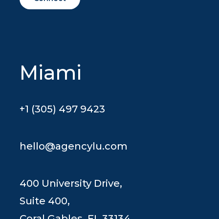
Miami
+1 (305) 497 9423
hello@agencylu.com
400 University Drive,
Suite 400,
Coral Gables, FL 33134