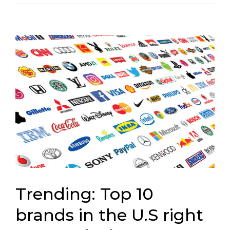
Connect
View
Larger
Image
Trending: Top 10
brands in the U.S right