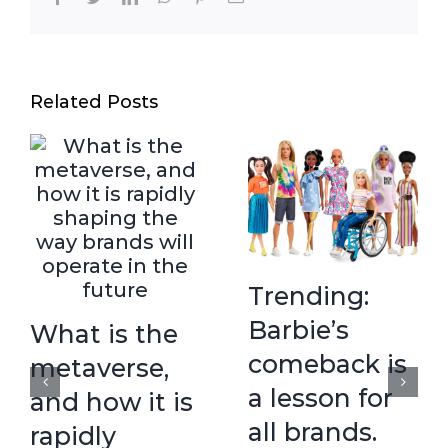
Related Posts
Trending:
Barbie’s
What is the
comeback is
metaverse,
a lesson for
and how it is
all brands.
rapidly