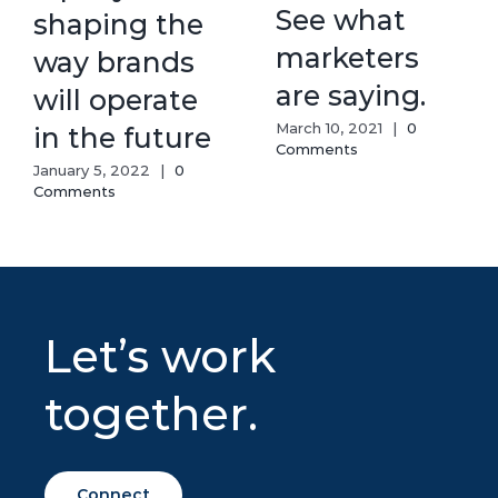
See what
shaping the
marketers
way brands
are saying.
will operate
March 10, 2021
|
0
in the future
Comments
January 5, 2022
|
0
Comments
Let’s work
together.
Connect